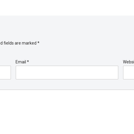
d fields are marked
*
Email
*
Websi