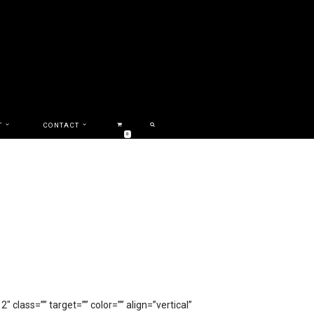
T
CONTACT
0
class=”” target=”” color=”” align=”vertical”