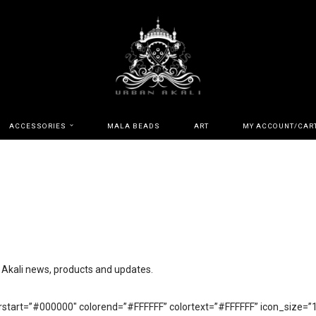
ACCESSORIES
MALA BEADS
ART
MY ACCOUNT/CAR
n Akali news, products and updates.
start=”#000000″ colorend=”#FFFFFF” colortext=”#FFFFFF” icon_size=”12″ 