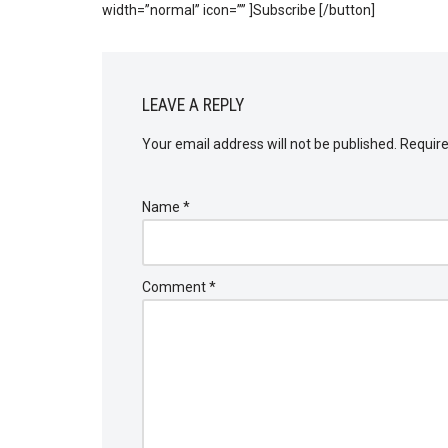
width=”normal” icon=”” ]Subscribe [/button]
LEAVE A REPLY
Your email address will not be published.
Require
Name
*
Comment
*