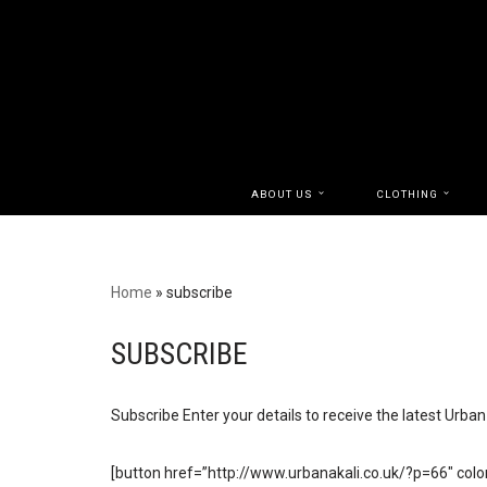
Skip
to
content
ABOUT US
CLOTHING
Home
»
subscribe
SUBSCRIBE
Subscribe Enter your details to receive the latest Urba
[button href=”http://www.urbanakali.co.uk/?p=66″ color