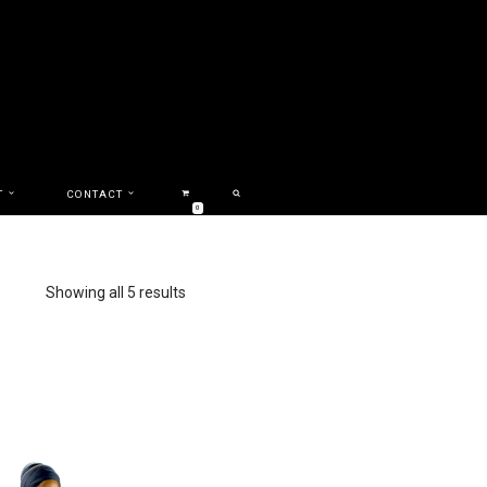
T
CONTACT
0
Showing all 5 results