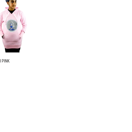
I PINK