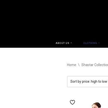
Skip
to
content
ABOUT US
CLOTHING
Home
\
Shastar Collectio