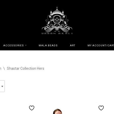
ACCESSORIES
MALA BEADS
ART
MY ACCOUNT/CAR
n
\
Shastar Collection Hers