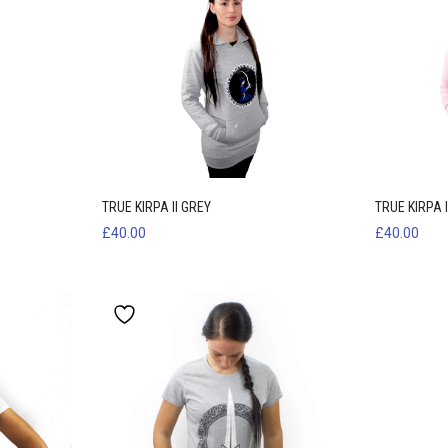
TRUE KIRPA II GREY
TRUE KIRPA I
£
40.00
£
40.00