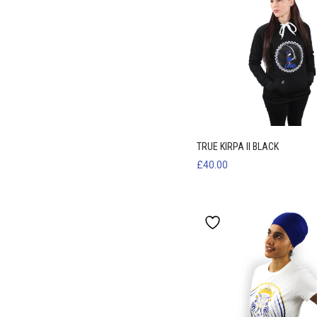
TRUE KIRPA II BLACK
£
40.00