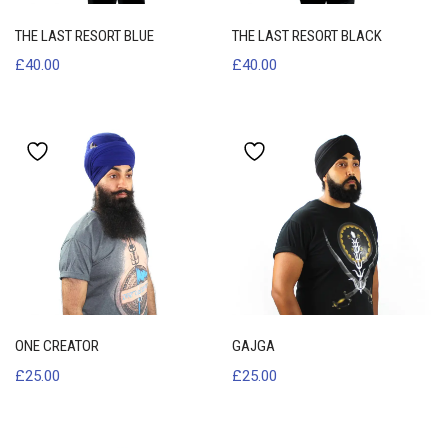
THE LAST RESORT BLUE
THE LAST RESORT BLACK
£
40.00
£
40.00
ONE CREATOR
GAJGA
£
25.00
£
25.00