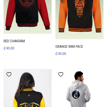
RED CHAKRAM
ORANGE WAR FACE
£
45.00
£
45.00