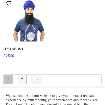
FIRST NISHAN
£
25.00
1
2
→
We use cookies on our website to give you the most relevant
experience by remembering your preferences and repeat visits.
By clicking “Accept”, you consent to the use of ALL the