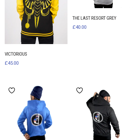
THE LAST RESORT GREY
£
40.00
VICTORIOUS
£
45.00