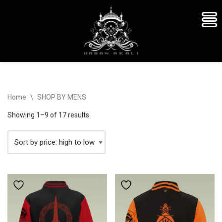
Skip
Home
\
SHOP BY MENS
to
content
Showing 1–9 of 17 results