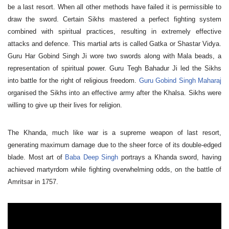
be a last resort. When all other methods have failed it is permissible to
draw the sword. Certain Sikhs mastered a perfect fighting system
combined with spiritual practices, resulting in extremely effective
attacks and defence. This martial arts is called Gatka or Shastar Vidya.
Guru Har Gobind Singh Ji wore two swords along with Mala beads, a
representation of spiritual power. Guru Tegh Bahadur Ji led the Sikhs
into battle for the right of religious freedom.
Guru Gobind Singh Maharaj
organised the Sikhs into an effective army after the Khalsa. Sikhs were
willing to give up their lives for religion.
The Khanda, much like war is a supreme weapon of last resort,
generating maximum damage due to the sheer force of its double-edged
blade. Most art of
Baba Deep Singh
portrays a Khanda sword, having
achieved martyrdom while fighting overwhelming odds, on the battle of
Amritsar in 1757.