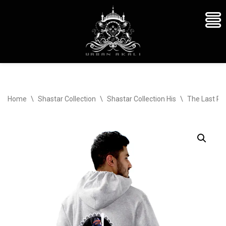
Skip
Home
\
Shastar Collection
\
Shastar Collection His
\
The Last Re
to
content