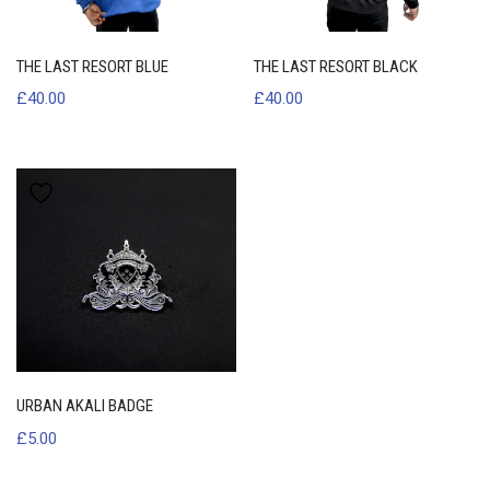
THE LAST RESORT BLUE
THE LAST RESORT BLACK
£
40.00
£
40.00
URBAN AKALI BADGE
£
5.00