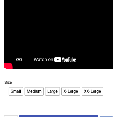
Size
Small
Medium
Large
X-Large
XX-Large