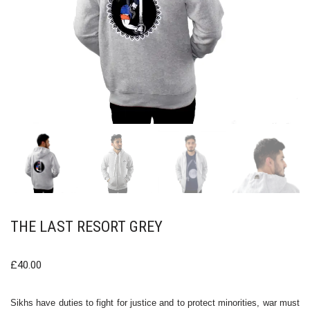
THE LAST RESORT GREY
£
40.00
Sikhs have duties to fight for justice and to protect minorities, war must