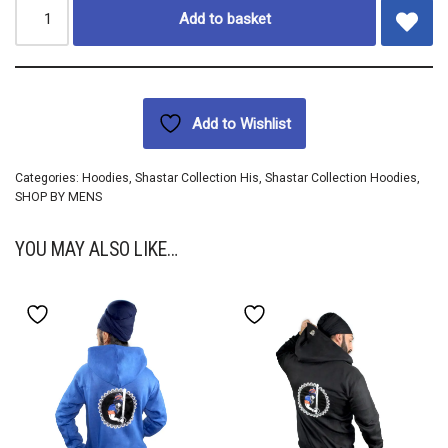
Add to basket
Add to Wishlist
Categories:
Hoodies
,
Shastar Collection His
,
Shastar Collection Hoodies
,
SHOP BY MENS
YOU MAY ALSO LIKE…