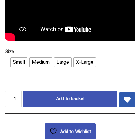
Size
Small
Medium
Large
X-Large
Add to basket
Add to Wishlist