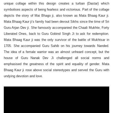
unique collage within this design creates a turban (Dastar) which
symbolises aspects of being fearless and victorious.
Part of the collage
depicts the story of Mai Bhago ji, also known as Mata Bhaag Kaur ji.
Mata Bhaag Kaur ji’s family had been devout Sikhs since the time of Sri
Guru Arjan Dev ji.
She famously accompanied the Chaali Mukhte, Forty
Liberated Ones, back to Guru Gobind Singh Ji to ask for redemption.
Mata Bhaag Kaur ji was the only survivor of the battle of Mukhtsar in
1705. She accompanied Guru Sahib on his journey towards Nanded.
The idea of a female warrior was an almost unheard concept, but the
house of Guru Nanak Dev Ji challenged all social norms and
emphasised the greatness of the spirit and equality of gender. Mata
Bhaag Kaur ji rose above social stereotypes and served the Guru with
undying devotion and love.