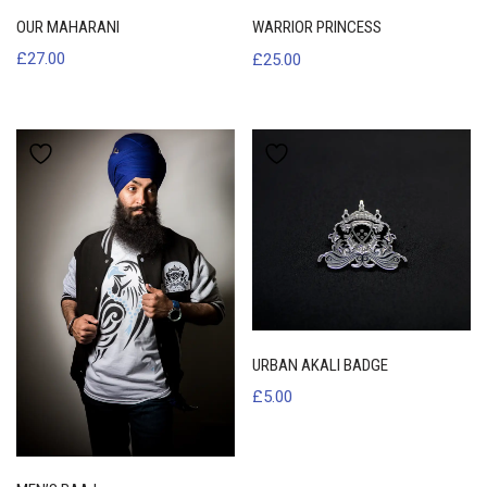
OUR MAHARANI
WARRIOR PRINCESS
£
27.00
£
25.00
URBAN AKALI BADGE
£
5.00