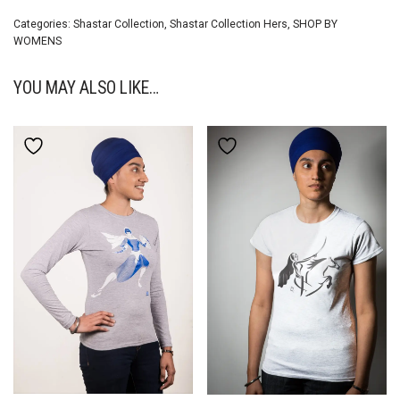
Categories:
Shastar Collection
,
Shastar Collection Hers
,
SHOP BY
WOMENS
YOU MAY ALSO LIKE…