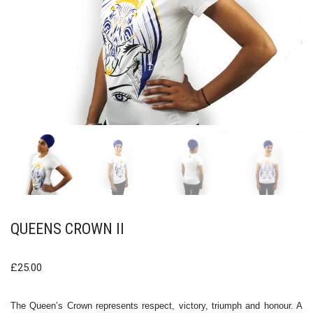
QUEENS CROWN II
£
25.00
The Queen’s Crown represents respect, victory, triumph and honour. A