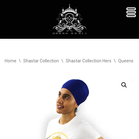
Skip
Home
\
Shastar Collection
\
Shastar Collection Hers
\
Queens Cr
to
content