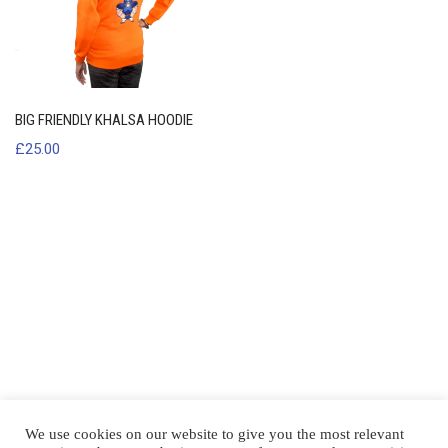
BIG FRIENDLY KHALSA HOODIE
£
25.00
We use cookies on our website to give you the most relevant