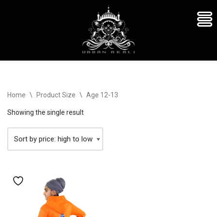
Skip
Home
\
Product Size
\
Age 12-13
to
content
Showing the single result