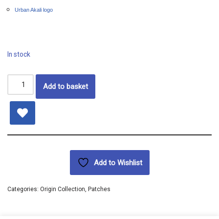
Urban Akali logo
In stock
Add to basket
Add to Wishlist
Categories:
Origin Collection
,
Patches