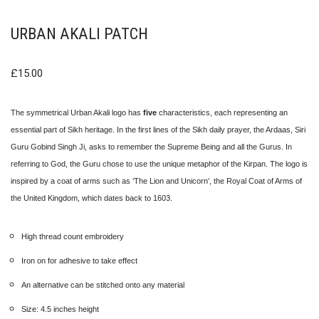
URBAN AKALI PATCH
£
15.00
The symmetrical Urban Akali logo has
five
characteristics, each representing an
essential part of Sikh heritage. In the first lines of the Sikh daily prayer, the Ardaas, Siri
Guru Gobind Singh Ji, asks to remember the Supreme Being and all the Gurus. In
referring to God, the Guru chose to use the unique metaphor of the Kirpan. The logo is
inspired by a coat of arms such as ‘The Lion and Unicorn’, the Royal Coat of Arms of
the United Kingdom, which dates back to 1603.
High thread count embroidery
Iron on for adhesive to take effect
An alternative can be stitched onto any material
Size: 4.5 inches height