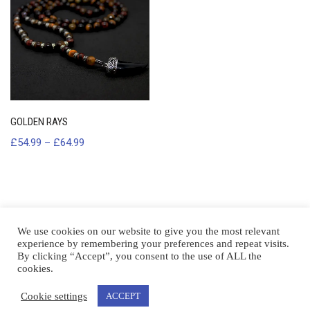
GOLDEN RAYS
£
54.99
–
£
64.99
We use cookies on our website to give you the most relevant
experience by remembering your preferences and repeat visits.
By clicking “Accept”, you consent to the use of ALL the
cookies.
Cookie settings
ACCEPT