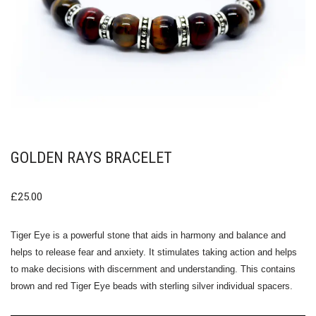
GOLDEN RAYS BRACELET
£
25.00
Tiger Eye is a powerful stone that aids in harmony and balance and
helps to release fear and anxiety. It stimulates taking action and helps
to make decisions with discernment and understanding. This contains
brown and red Tiger Eye beads with sterling silver individual spacers.