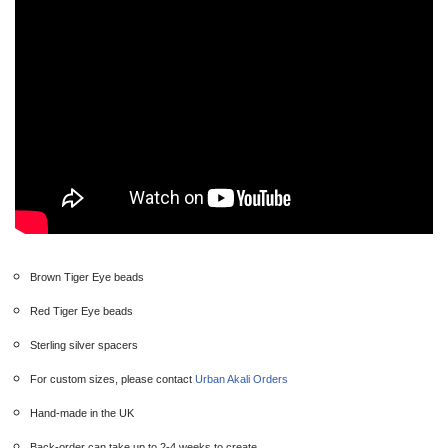
Brown Tiger Eye beads
Red Tiger Eye beads
Sterling silver spacers
For custom sizes, please contact
Urban Akali Orders
Hand-made in the UK
Back-order can take up to 2-4 weeks to create