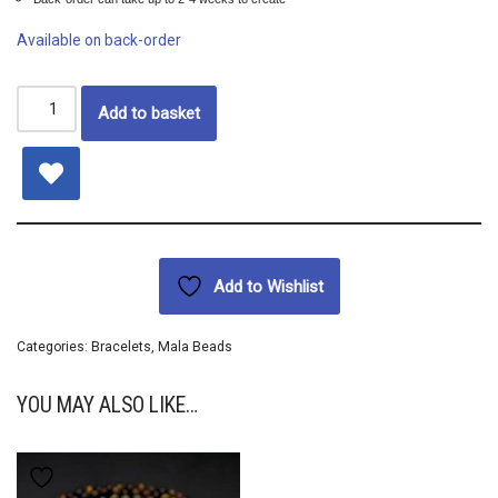
Available on back-order
Add to basket
Add to Wishlist
Categories:
Bracelets
,
Mala Beads
YOU MAY ALSO LIKE…