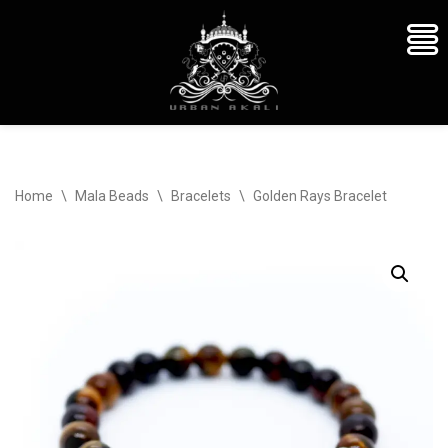
Skip
Home
\
Mala Beads
\
Bracelets
\
Golden Rays Bracelet
to
content