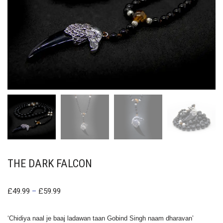
THE DARK FALCON
£
49.99
–
£
59.99
‘Chidiya naal je baaj ladawan taan Gobind Singh naam dharavan’