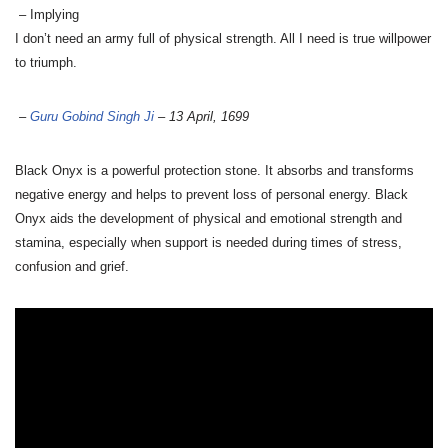
– Implying
I don’t need an army full of physical strength. All I need is true willpower
to triumph.
–
Guru Gobind Singh Ji
– 13 April, 1699
Black Onyx is a powerful protection stone. It absorbs and transforms
negative energy and helps to prevent loss of personal energy. Black
Onyx aids the development of physical and emotional strength and
stamina, especially when support is needed during times of stress,
confusion and grief.