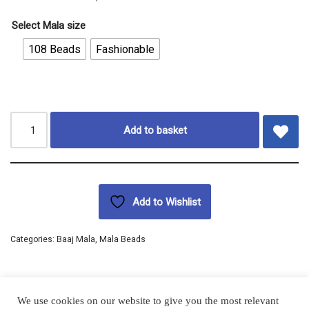
Select Mala size
108 Beads
Fashionable
Add to basket
Add to Wishlist
Categories:
Baaj Mala
,
Mala Beads
We use cookies on our website to give you the most relevant