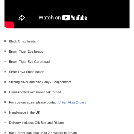
Black Onyx beads
Brown Tiger Eye beads
Brown Tiger Eye Guru bead
Silver Lava Stone beads
Sterling silver and black onyx Baaj pendant
Hand-knotted with brown silk thread
For custom sizes, please contact
Urban Akali Orders
Hand-made in the UK
Delivery includes Gift Box and Ribbon
Back-order can take up to 2-4 weeks to create