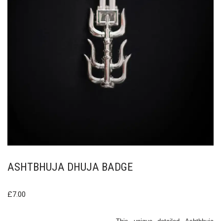
ASHTBHUJA DHUJA BADGE
£
7.00