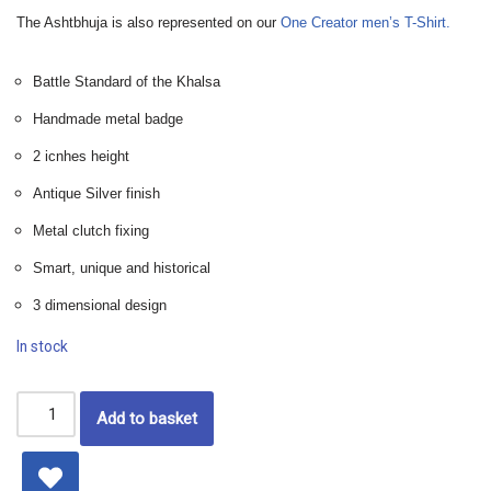
The Ashtbhuja is also represented on our
One Creator men’s T-Shirt.
Battle Standard of the Khalsa
Handmade metal badge
2 icnhes height
Antique Silver finish
Metal clutch fixing
Smart, unique and historical
3 dimensional design
In stock
Add to basket