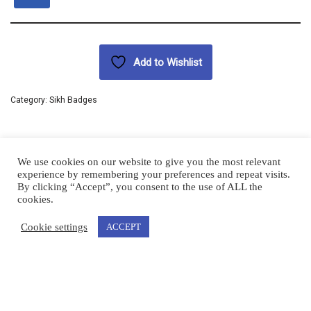
Add to Wishlist
Category:
Sikh Badges
We use cookies on our website to give you the most relevant
experience by remembering your preferences and repeat visits.
By clicking “Accept”, you consent to the use of ALL the
cookies.
Cookie settings
ACCEPT
|
Urban Akali | Copyright © 2023 |
Terms & Conditions
Blog
Terms and Conditions
Urban Akali © 2022