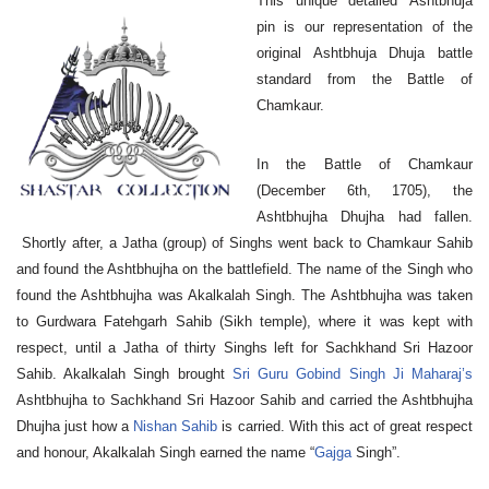
This unique detailed Ashtbhuja
pin is our representation of the
original Ashtbhuja Dhuja battle
standard from the Battle of
Chamkaur.
In the Battle of Chamkaur
(December 6th, 1705), the
Ashtbhujha Dhujha had fallen.
Shortly after, a Jatha (group) of Singhs went back to Chamkaur Sahib
and found the Ashtbhujha on the battlefield. The name of the Singh who
found the Ashtbhujha was Akalkalah Singh. The Ashtbhujha was taken
to Gurdwara Fatehgarh Sahib (Sikh temple), where it was kept with
respect, until a Jatha of thirty Singhs left for Sachkhand Sri Hazoor
Sahib. Akalkalah Singh brought
Sri Guru Gobind Singh Ji Maharaj’s
Ashtbhujha
to Sachkhand Sri Hazoor Sahib and carried the Ashtbhujha
Dhujha just how a
Nishan Sahib
is carried. With this act of great respect
and honour, Akalkalah Singh earned the name “
Gajga
Singh”.