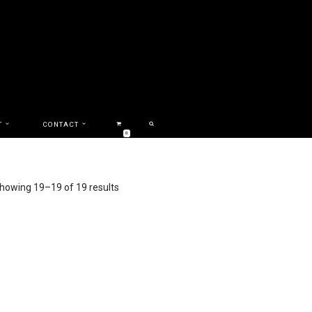
T
CONTACT
0
howing 19–19 of 19 results