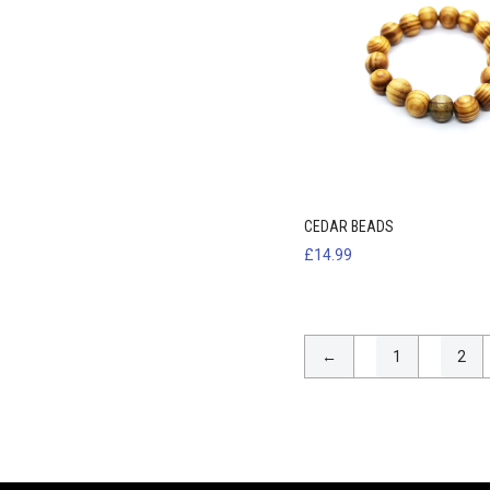
CEDAR BEADS
£
14.99
←
1
2