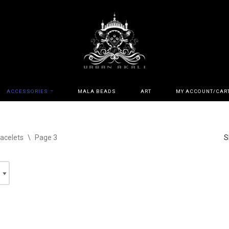
ACCESSORIES
MALA BEADS
ART
MY ACCOUNT/CAR
acelets
\
Page 3
S