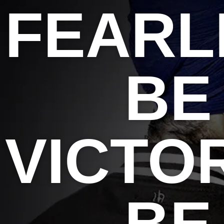
FEARL
BE
VICTO