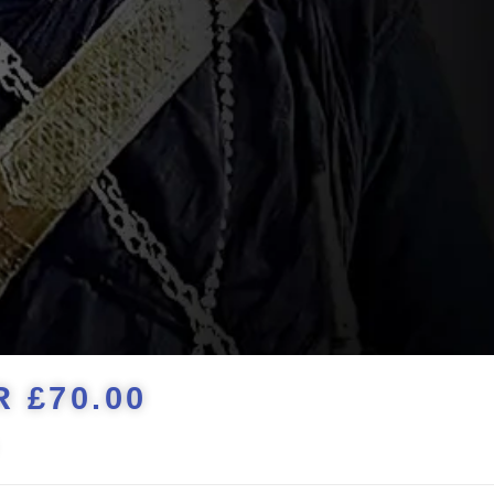
 £70.00