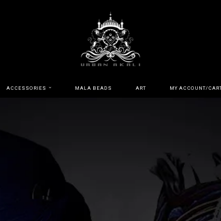
ACCESSORIES
MALA BEADS
ART
MY ACCOUNT/CAR