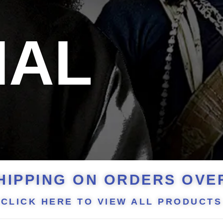
NAL
HIPPING ON ORDERS OVER
CLICK HERE TO VIEW ALL PRODUCTS