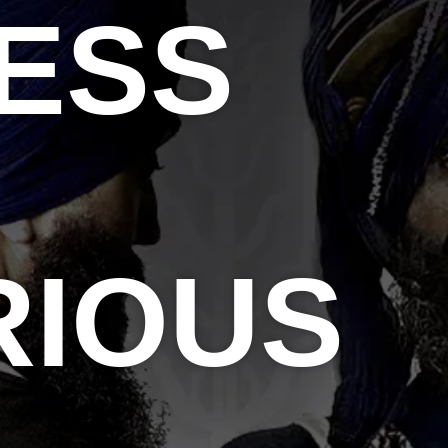
ESS
RIOUS