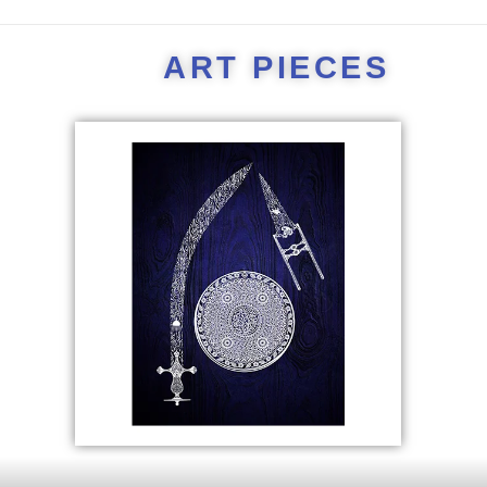
ART PIECES