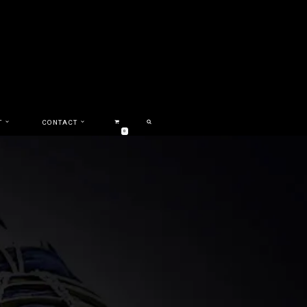
T
CONTACT
0