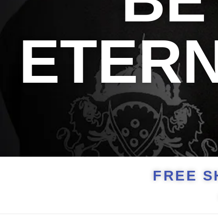
BE
ETER
FREE S