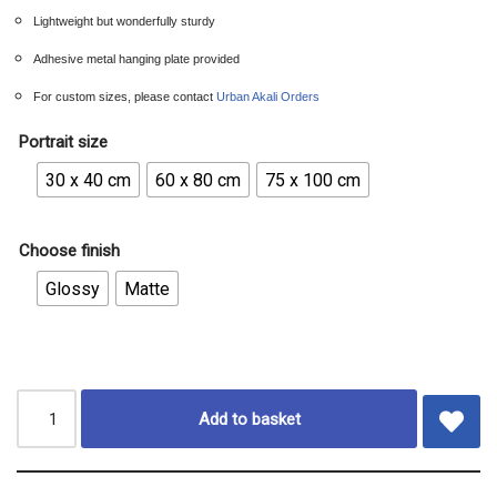
Lightweight but wonderfully sturdy
Adhesive metal hanging plate provided
For custom sizes, please contact
Urban Akali Orders
Portrait size
30 x 40 cm
60 x 80 cm
75 x 100 cm
Choose finish
Glossy
Matte
Add to basket