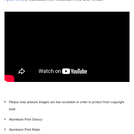
Please note artwork images are low resolution in order to protect from copyright
theft
Aluminium Print Glossy
Aluminium Print Matte