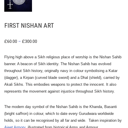
FIRST NISHAN ART
£
60.00
–
£
300.00
Flying high above a Sikh religious place of worship is the Nishan Sahib
banner. A beacon of Sikh identity.
The Nishan Sahib has evolved
throughout Sikh history, originally navy in colour symbolising a Katar
(dagger), a Kirpan (curved blade sword) and a Dhal (shield), carried by
Akali Sikhs.
This embodies weapons to protect the innocent. It also
represents the movement against injustice throughout Sikh history.
The modern day symbol of the Nishan Sahib is the Khanda, Basanti
(bright saffron) in colour, which to date every Gurudwara worldwide
holds, so it can be recognised by all far and wide. Taken inspiration by
Ajeet
Armory
, illustrated from historical Arms and Armour.