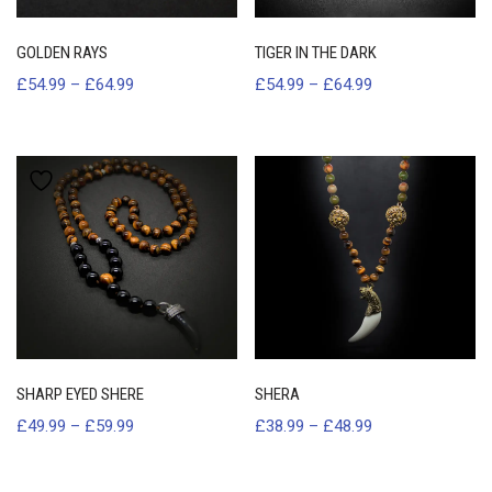
GOLDEN RAYS
TIGER IN THE DARK
£
54.99
–
£
64.99
£
54.99
–
£
64.99
SHARP EYED SHERE
SHERA
£
49.99
–
£
59.99
£
38.99
–
£
48.99