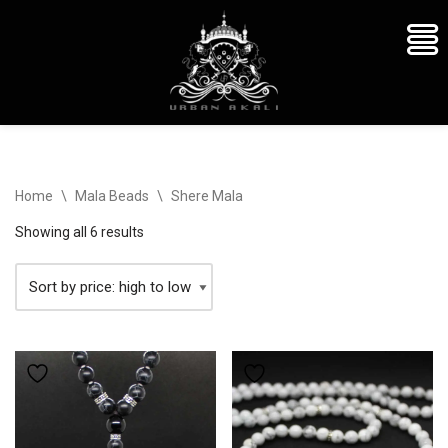
Skip
Home
\
Mala Beads
\
Shere Mala
to
content
Showing all 6 results