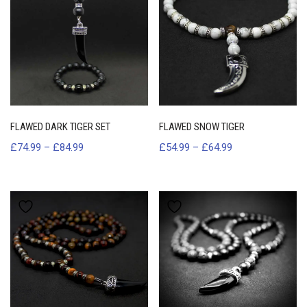
FLAWED DARK TIGER SET
FLAWED SNOW TIGER
£
74.99
–
£
84.99
£
54.99
–
£
64.99